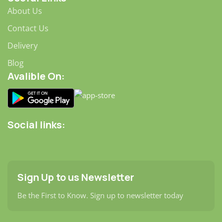
About Us
Contact Us
Delivery
Blog
Avalible On:
Social links:
Sign Up to us Newsletter
Be the First to Know. Sign up to newsletter today