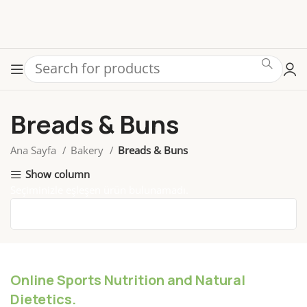
Breads & Buns
Ana Sayfa
Bakery
Breads & Buns
Show column
Seçiminizle eşleşen ürün bulunamadı.
Online Sports Nutrition and Natural
Dietetics.