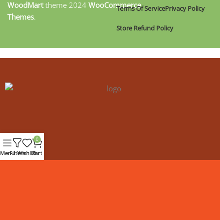
WoodMart
theme
2024
WooCommerce
Terms Of Service
Privacy Policy
Themes
.
Store Refund Policy
0
Menu
Filters
Wishlist
Cart