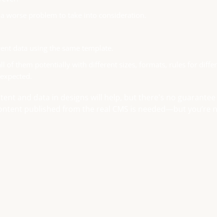
f a worse problem to take into consideration.
ent data using the same template.
 of them potentially with different sizes, formats, rules for diffe
 expected.
ontent and data in designs will help, but there's no guarantee
 content published from the real CMS is needed—but you’re 