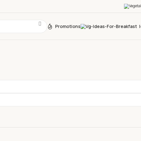
Promotions