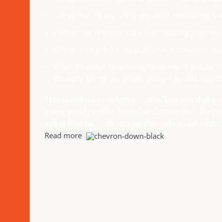
Not so fast, I'd say, there are some redeeming fac
Websites in professional use templating systems.
Commercial publishing platforms and content man
When it's about controlling hundreds of articles, p
elements things can break, designs agreed upon 
This is quite a problem to solve, but just doing 
every oddity will be found and corrected. Do y
going that far until you go through an initial des
Read more