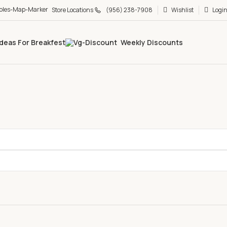
Store Locations
(956) 238-7908
Wishlist
Login
Ideas For Breakfest
Weekly Discounts