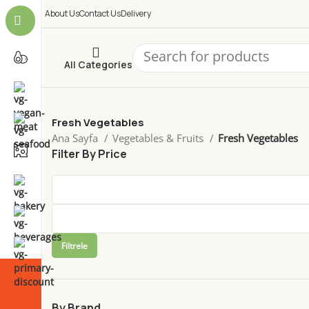
About Us
Contact Us
Delivery
All Categories
Fresh Vegetables
Ana Sayfa
Vegetables & Fruits
Fresh Vegetables
Filter By Price
Filtrele
By Brand