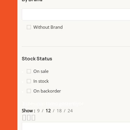
Without Brand
Stock Status
On sale
In stock
On backorder
3 sonucun tümü gösteriliyor
Show
9
12
18
24