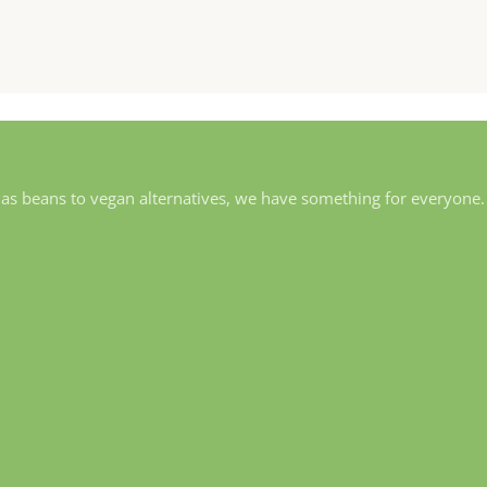
 as beans to vegan alternatives, we have something for everyone.