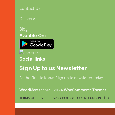
Contact Us
Delivery
Blog
Avalible On:
Social links:
Sign Up to us Newsletter
Be the First to Know. Sign up to newsletter today
WoodMart
theme
2024
WooCommerce Themes
.
TERMS OF SERVICE
PRIVACY POLICY
STORE REFUND POLICY