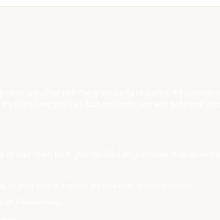
n or specified with the granularity required. It's content 
s like saying you're a bad designer, use less bold text, don
base or had them built, you decided on a content managemen
ap on your face to impress the new boss is your business.
ngs the facile way?
rever.