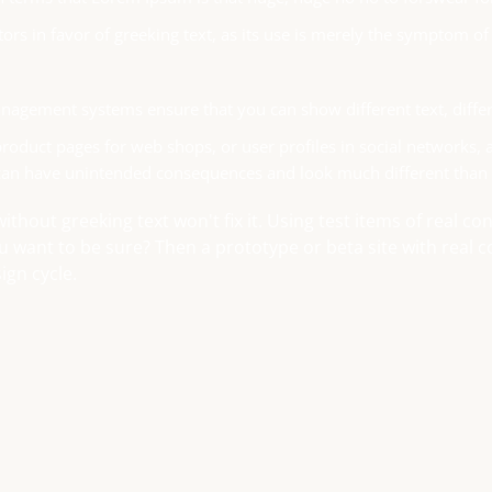
tors in favor of greeking text, as its use is merely the symptom o
agement systems ensure that you can show different text, differ
roduct pages for web shops, or user profiles in social networks, all
can have unintended consequences and look much different than
without greeking text won't fix it. Using test items of real c
ou want to be sure? Then a prototype or beta site with real
ign cycle.