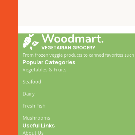
From frozen veggie products to canned favorites such
Popular Categories
Vegetables & Fruits
Seafood
Dairy
Fresh Fish
Mushrooms
Useful Links
About Us