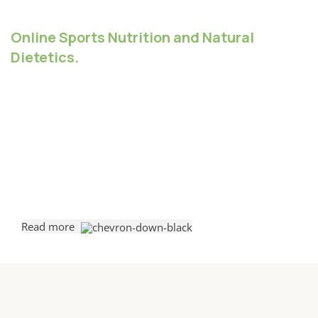
Online Sports Nutrition and Natural
Dietetics.
Chances are there wasn't collaboration,
communication, and checkpoints, there wasn't a
process agreed upon or specified with the granularity
required. It's content strategy gone awry right from the
start. Forswearing the use of Lorem Ipsum wouldn't
have helped, won't help now. It's like saying you're a
bad designer, use less bold text, don't use italics in
every other paragraph. True enough, but that's not all
that it takes to get things back on track.
Read more
The villagers are out there with a vengeance to get that
Frankenstein
You made all the required mock ups for commissioned
layout, got all the approvals, built a tested code base or