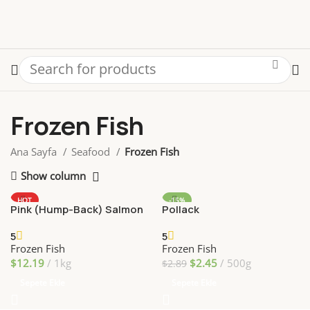
Frozen Fish
Ana Sayfa
Seafood
Frozen Fish
Show column
HOT
-15%
Pink (Hump-Back) Salmon
Pollack
5
5
Frozen Fish
Frozen Fish
$
12.19
1kg
$
2.45
500g
$
2.89
Sepete Ekle
Sepete Ekle