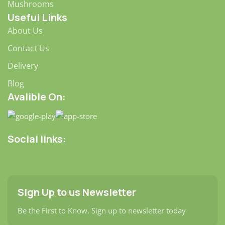
Mushrooms
Useful Links
About Us
Contact Us
Delivery
Blog
Avalible On:
Social links:
Sign Up to us Newsletter
Be the First to Know. Sign up to newsletter today