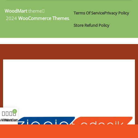
WoodMart
theme
Terms Of Service
Privacy Policy
2024
WooCommerce Themes
.
Store Refund Policy
0
Menu
Filters
Wishlist
Cart