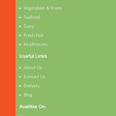
Vegetables & Fruits
Seafood
Dairy
Fresh Fish
Mushrooms
Useful Links
About Us
Contact Us
Delivery
Blog
Avalible On: