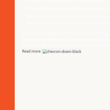
Websites in professional use templating systems.
Commercial publishing platforms and content man
When it's about controlling hundreds of articles, p
elements things can break, designs agreed upon 
This is quite a problem to solve, but just doing 
every oddity will be found and corrected. Do y
going that far until you go through an initial des
Read more