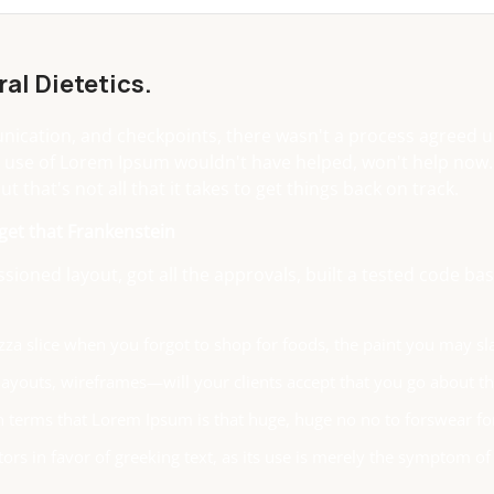
al Dietetics.
cation, and checkpoints, there wasn't a process agreed upo
 use of Lorem Ipsum wouldn't have helped, won't help now. It'
t that's not all that it takes to get things back on track.
 get that Frankenstein
ioned layout, got all the approvals, built a tested code 
za slice when you forgot to shop for foods, the paint you may sl
ayouts, wireframes—will your clients accept that you go about thi
ain terms that Lorem Ipsum is that huge, huge no no to forswear fo
tors in favor of greeking text, as its use is merely the symptom o