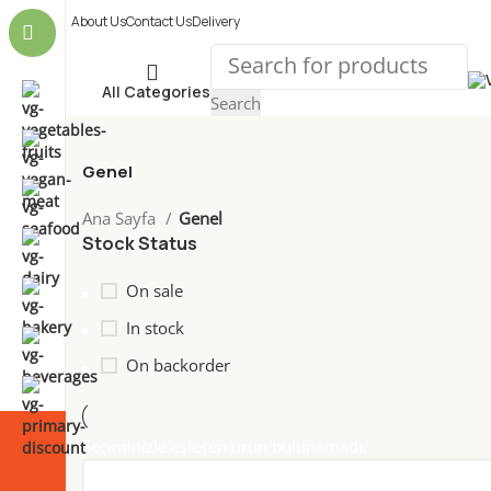
About Us
Contact Us
Delivery
All Categories
Search
Genel
Ana Sayfa
Genel
Stock Status
On sale
In stock
On backorder
Seçiminizle eşleşen ürün bulunamadı.