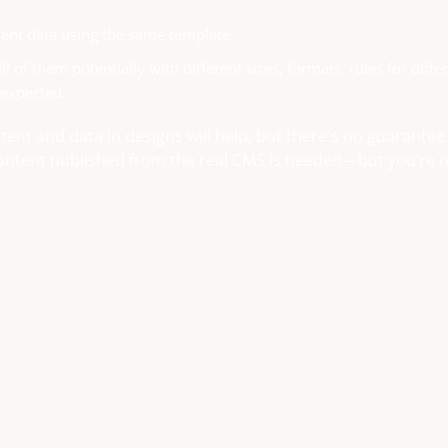
ent data using the same template.
 of them potentially with different sizes, formats, rules for diffe
 expected.
ontent and data in designs will help, but there's no guarantee
 content published from the real CMS is needed—but you’re 