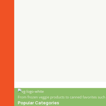
From frozen veggie products to canned favorites such
Popular Categories