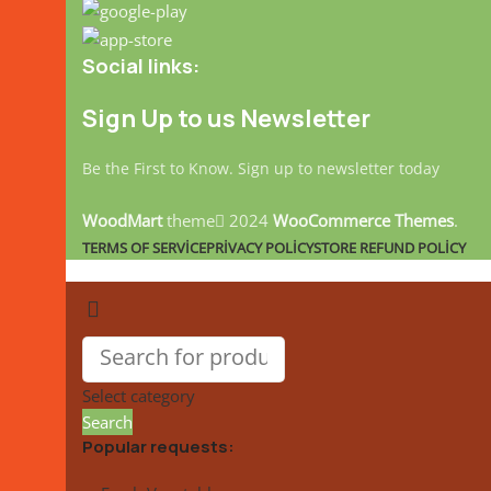
Social links:
Sign Up to us Newsletter
Be the First to Know. Sign up to newsletter today
WoodMart
theme
2024
WooCommerce Themes
.
TERMS OF SERVICE
PRIVACY POLICY
STORE REFUND POLICY
Select category
Search
Popular requests: