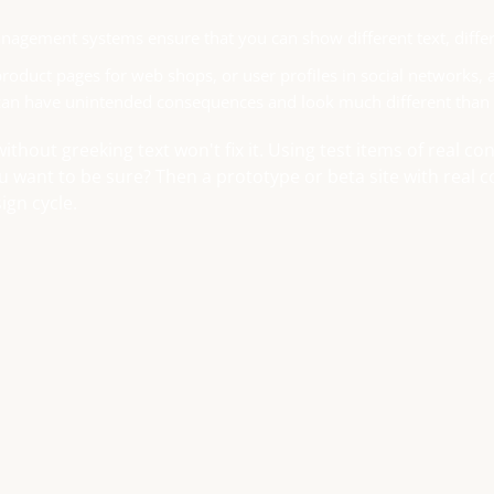
agement systems ensure that you can show different text, differ
roduct pages for web shops, or user profiles in social networks, all
can have unintended consequences and look much different than
without greeking text won't fix it. Using test items of real c
ou want to be sure? Then a prototype or beta site with real
ign cycle.