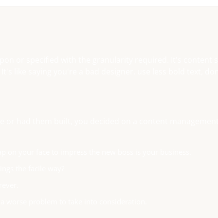
n or specified with the granularity required. It's content 
s like saying you're a bad designer, use less bold text, don
base or had them built, you decided on a content managemen
ap on your face to impress the new boss is your business.
ngs the facile way?
rever.
f a worse problem to take into consideration.