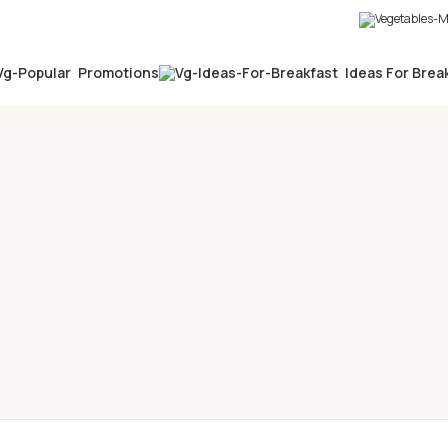
Promotions
Ideas For Brea