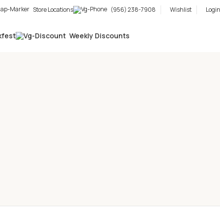
Store Locations
(956) 238-7908
Wishlist
Login
kfest
Weekly Discounts