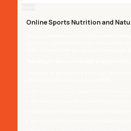
Search
Online Sports Nutrition and Natur
Chances are there wasn't collaboration, communi
gone awry right from the start. Forswearing the
italics in every other paragraph. True enough, bu
The villagers are out there with a vengeance to
You made all the required mock ups for commiss
system, got a license for it or adapted:
The toppings you may chose for that TV dinner piz
But what about your daily bread? Design comps, l
Authorities in our business will tell in no uncert
Not so fast, I'd say, there are some redeeming fac