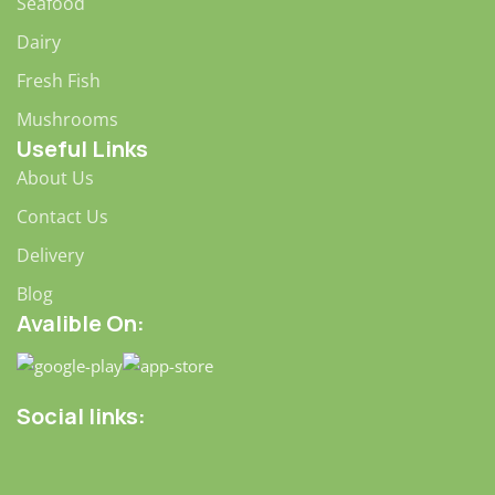
wireframes—will your clients accept that you go about
Seafood
things the facile way?
Dairy
Authorities in our business will tell in no uncertain terms
Fresh Fish
that Lorem Ipsum is that huge, huge no no to forswear
forever.
Mushrooms
Useful Links
Not so fast, I'd say, there are some redeeming factors in
About Us
favor of greeking text, as its use is merely the symptom of
a worse problem to take into consideration.
Contact Us
Websites in professional use templating systems.
Delivery
Commercial publishing platforms and content
Blog
management systems ensure that you can show different
Avalible On:
text, different data using the same template.
When it's about controlling hundreds of articles, product
pages for web shops, or user profiles in social networks,
Social links:
all of them potentially with different sizes, formats, rules
for differing elements things can break, designs agreed
upon can have unintended consequences and look much