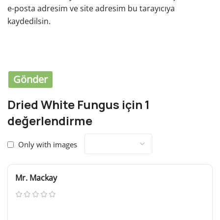
e-posta adresim ve site adresim bu tarayıcıya
kaydedilsin.
You have to be logged in to be able to add photos to
your review.
Dried White Fungus
için 1
değerlendirme
Only with images
Mr. Mackay
Mart 5, 2024
If the copy becomes distracting in the design then you
are doing something wrong or they are discussing copy