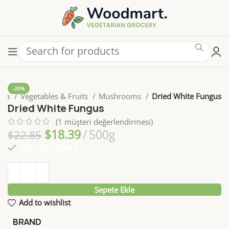
-20%
yfa
Vegetables & Fruits
Mushrooms
Dried White Fungus
Dried White Fungus
(
1
müşteri değerlendirmesi)
$
18.39
500g
$
22.85
960 adet stokta
Sepete Ekle
Add to wishlist
BRAND