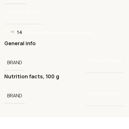
Without Brand
14
People watching this product now!
General info
Without Brand
BRAND
Nutrition facts, 100 g
Without Brand
BRAND