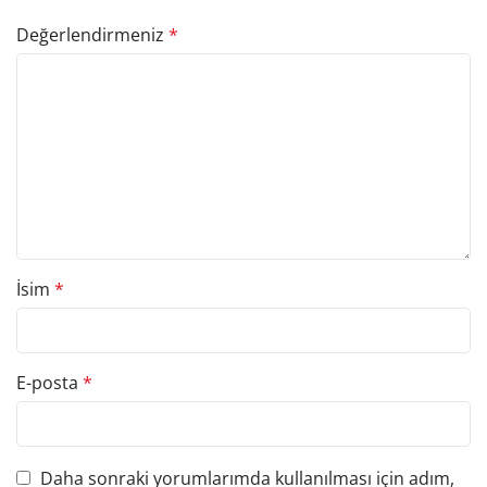
Değerlendirmeniz
*
İsim
*
E-posta
*
Daha sonraki yorumlarımda kullanılması için adım,