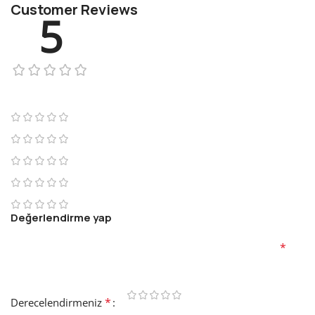
Customer Reviews
5
1 review
1
0
0
0
0
Değerlendirme yap
E-posta adresiniz yayınlanmayacak.
Gerekli alanlar
*
ile
işaretlenmişlerdir
*
Derecelendirmeniz