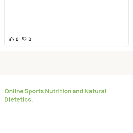
changes. It might be a bit annoying but you could tell
them that that discussion would be best suited for
another time. At worst the discussion is at least working
towards the final goal of your site where questions about
lorem ipsum don’t.
0
0
Online Sports Nutrition and Natural
Dietetics.
Chances are there wasn't collaboration,
communication, and checkpoints, there wasn't a
process agreed upon or specified with the granularity
required. It's content strategy gone awry right from the