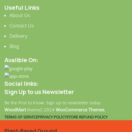
Useful Links
About Us
Contact Us
Delivery
Blog
Avalible On:
Social links:
Sign Up to us Newsletter
Be the First to Know. Sign up to newsletter today
WoodMart
theme
2024
WooCommerce Themes
.
TERMS OF SERVICE
PRIVACY POLICY
STORE REFUND POLICY
Plant-Based Ground