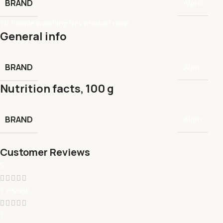
BRAND
Alpro
10
People watching this product now!
General info
BRAND
Alpro
Nutrition facts, 100 g
BRAND
Alpro
Customer Reviews
5
1 review
1