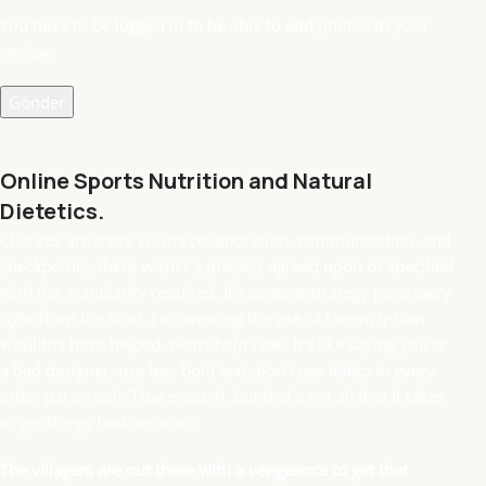
You have to be logged in to be able to add photos to your
review.
Online Sports Nutrition and Natural
Dietetics.
Chances are there wasn't collaboration, communication, and
checkpoints, there wasn't a process agreed upon or specified
with the granularity required. It's content strategy gone awry
right from the start. Forswearing the use of Lorem Ipsum
wouldn't have helped, won't help now. It's like saying you're
a bad designer, use less bold text, don't use italics in every
other paragraph. True enough, but that's not all that it takes
to get things back on track.
The villagers are out there with a vengeance to get that