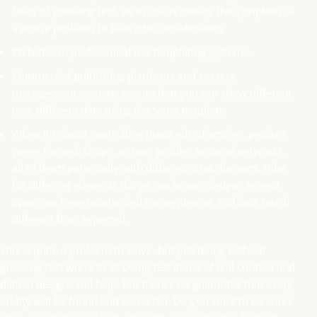
favor of greeking text, as its use is merely the symptom of
a worse problem to take into consideration.
Websites in professional use templating systems.
Commercial publishing platforms and content
management systems ensure that you can show different
text, different data using the same template.
When it's about controlling hundreds of articles, product
pages for web shops, or user profiles in social networks,
all of them potentially with different sizes, formats, rules
for differing elements things can break, designs agreed
upon can have unintended consequences and look much
different than expected.
This is quite a problem to solve, but just doing without
greeking text won't fix it. Using test items of real content and
data in designs will help, but there's no guarantee that every
oddity will be found and corrected. Do you want to be sure?