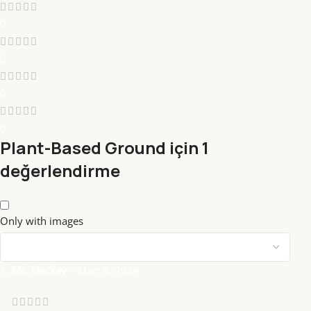
0
0
0
0
Plant-Based Ground
için 1
değerlendirme
Only with images
Mr. Mackay
–
Mart 5, 2024