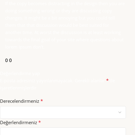
If the copy becomes distracting in the design then you are
doing something wrong or they are discussing copy
changes. It might be a bit annoying but you could tell
them that that discussion would be best suited for
another time. At worst the discussion is at least working
towards the final goal of your site where questions about
lorem ipsum don’t.
0
0
Değerlendirme yap
*
E-posta adresiniz yayınlanmayacak.
Gerekli alanlar
ile
işaretlenmişlerdir
*
Derecelendirmeniz
*
Değerlendirmeniz