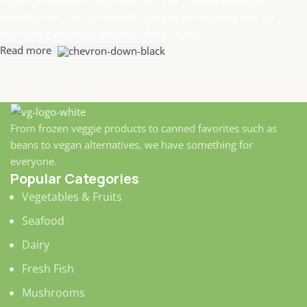
Then a prototype or beta site with real content published
from the real CMS is needed—but you’re not going that far
until you go through an initial design cycle.
Read more
From frozen veggie products to canned favorites such as
beans to vegan alternatives, we have something for
everyone.
Popular Categories
Vegetables & Fruits
Seafood
Dairy
Fresh Fish
Mushrooms