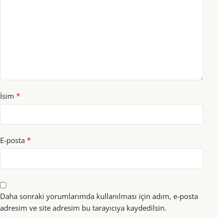
*
İsim
*
E-posta
Daha sonraki yorumlarımda kullanılması için adım, e-posta
adresim ve site adresim bu tarayıcıya kaydedilsin.