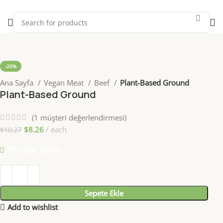
-20%
Ana Sayfa
Vegan Meat
Beef
Plant-Based Ground
Plant-Based Ground
(
1
müşteri değerlendirmesi)
$
8.26
each
$
10.27
899 adet stokta
Sepete Ekle
Add to wishlist